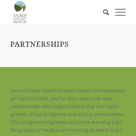
PARTNERSHIPS
Sacred Valley Health believes health and education
go hand in hand, and for this reason we seek
relationships with organizations that can foster
growth of our programs and aid our communities.
This program originated as service learning trips
for groups of medical and nursing students but it