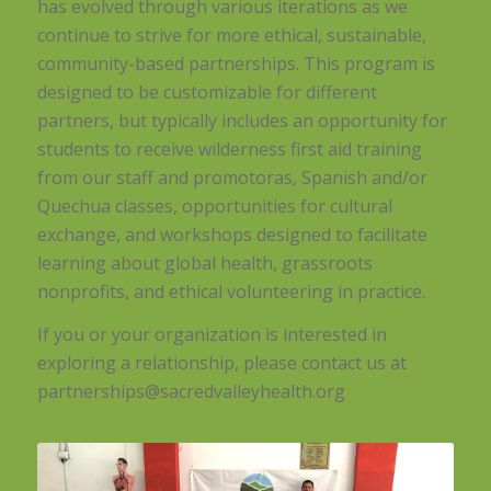
has evolved through various iterations as we
continue to strive for more ethical, sustainable,
community-based partnerships. This program is
designed to be customizable for different
partners, but typically includes an opportunity for
students to receive wilderness first aid training
from our staff and promotoras, Spanish and/or
Quechua classes, opportunities for cultural
exchange, and workshops designed to facilitate
learning about global health, grassroots
nonprofits, and ethical volunteering in practice.
If you or your organization is interested in
exploring a relationship, please contact us at
partnerships@sacredvalleyhealth.org