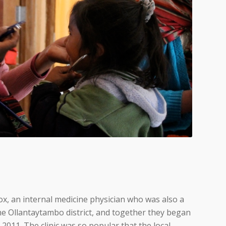
ox, an internal medicine physician who was also a
he Ollantaytambo district, and together they began
 2011. The clinic was so popular that the local