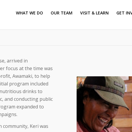
WHAT WE DO
OUR TEAM
VISIT & LEARN
GET IN
e, arrived in
er focus at the time was
rofit, Awamaki, to help
itial program included
nutritious drinks to
c, and conducting public
 program expanded to
mpaigns.
in community, Keri was