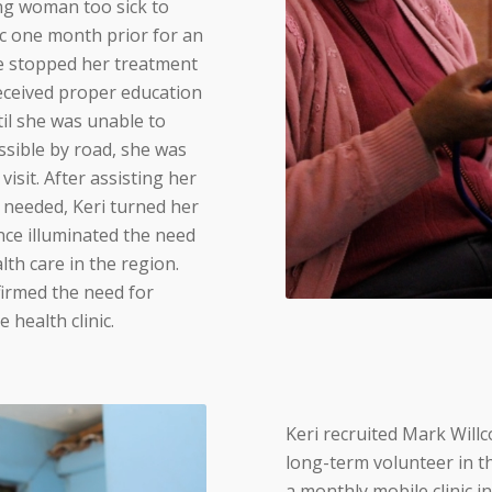
g woman too sick to
ic one month prior for an
he stopped her treatment
eceived proper education
il she was unable to
ssible by road, she was
isit. After assisting her
e needed, Keri turned her
nce illuminated the need
lth care in the region.
irmed the need for
 health clinic.
Keri recruited Mark Willc
long-term volunteer in t
a monthly mobile clinic in