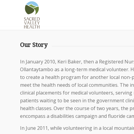
Our Story
In January 2010, Keri Baker, then a Registered Nurs
Ollantaytambo as a long-term medical volunteer. H
to create a health program for another local non-p
meet the health needs of local communities. The in
clinical placements for medical volunteers, serving 
patients waiting to be seen in the government clini
health classes. Over the course of two years, the
encompass a disabilities campaign and fluoride ca
In June 2011, while volunteering in a local mounta