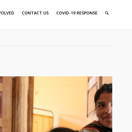
VOLVED
CONTACT US
COVID-19 RESPONSE