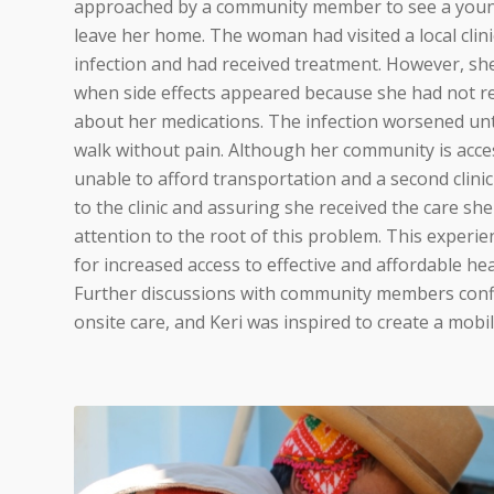
approached by a community member to see a youn
leave her home. The woman had visited a local clin
infection and had received treatment. However, s
when side effects appeared because she had not r
about her medications. The infection worsened unt
walk without pain. Although her community is acce
unable to afford transportation and a second clinic v
to the clinic and assuring she received the care sh
attention to the root of this problem. This experie
for increased access to effective and affordable hea
Further discussions with community members conf
onsite care, and Keri was inspired to create a mobile